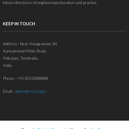
future directions of engineering education and practice.
KEEP IN TOUCH
Address : Near Anjugramam JN,
Kanyakumari Main Road,
Palkulam, Tamilnadu,
India.
Phone : +91 8531088888
Email :
admin@rcet.org.in