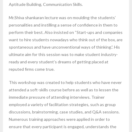
Aptitude Building, Communication Skills.
Mr.Shiva shankaran lecture was on moulding the students’
personalities and instilling a sense of confidence in them to
perform their best. Also insisted on “Start-ups and companies
want to hire students nowadays who think out of the box, are
spontaneous and have unconventional ways of thinking.”. His
ultimate aim for this session was to make student industry-
ready and every student’s dreams of getting placed at
reputed firms come true.
This workshop was created to help students who have never
attended a soft-skills course before as well as to lessen the
immediate pressure of attending interviews. Trainer
employed a variety of facilitation strategies, such as group
discussions, brainstorming, case studies, and Q&A sessions.
Numerous training approaches were applied in order to
ensure that every participant is engaged, understands the