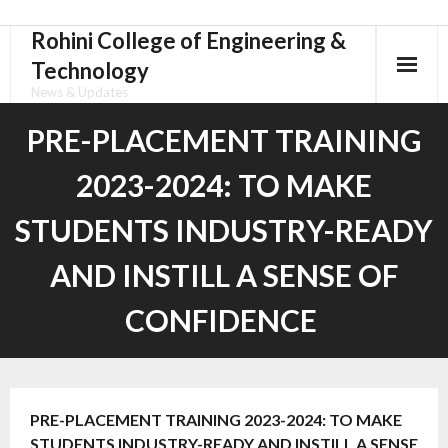
Rohini College of Engineering &
Skip
to
Technology
content
News & Updates
PRE-PLACEMENT TRAINING
2023-2024: TO MAKE
STUDENTS INDUSTRY-READY
AND INSTILL A SENSE OF
CONFIDENCE
PRE-PLACEMENT TRAINING 2023-2024: TO MAKE
STUDENTS INDUSTRY-READY AND INSTILL A SENSE