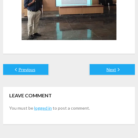
Previous
Next
LEAVE COMMENT
You must be
logged in
to post a comment.