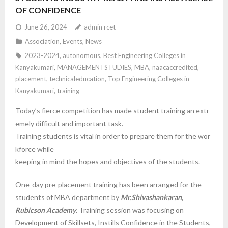
OF CONFIDENCE
June 26, 2024
admin rcet
Association
,
Events
,
News
2023-2024
,
autonomous
,
Best Engineering Colleges in
Kanyakumari
,
MANAGEMENTSTUDIES
,
MBA
,
naacaccredited
,
placement
,
technicaleducation
,
Top Engineering Colleges in
Kanyakumari
,
training
Today’s fierce competition has made student training an extr
emely difficult and important task.
Training students is vital in order to prepare them for the wor
kforce while
keeping in mind the hopes and objectives of the students.
One-day pre-placement training has been arranged for the
students of MBA department by
Mr.Shivashankaran,
Rubicson Academy
. Training session was focusing on
Development of Skillsets, Instills Confidence in the Students,