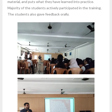
material, and puts what they have learned into practice.
Majority of the students actively participated in the training.
The students also gave feedback orally.