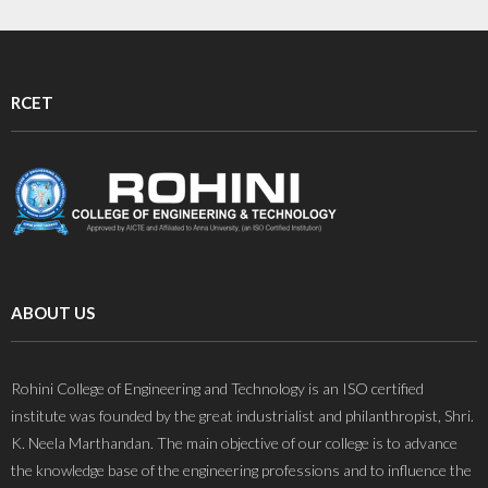
RCET
ABOUT US
Rohini College of Engineering and Technology is an ISO certified
institute was founded by the great industrialist and philanthropist, Shri.
K. Neela Marthandan. The main objective of our college is to advance
the knowledge base of the engineering professions and to influence the