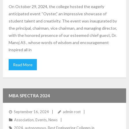
On October 29, 2024, the college hosted the eagerly
anticipated event “Oyster,” an impressive showcase of
student talent and creativity. The event was inaugurated by
the principal, chairman, vice chairman, and managing director,
with the honored presence of our esteemed chief guest, Dr.
Manoj AS , whose words of wisdom and encouragement
inspired all in
Read More
MBA SPECTRA 2024
September 16, 2024
admin rcet
Association
,
Events
,
News
2024
,
autonomous
,
Best Engineering Colleges in