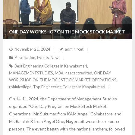
ONE DAY WORKSHOP ON THE MOCK STOCK MARKET
OPERATIONS – DEPARTMENT OF MANAGEMENT
November 21, 2024
admin rcet
Association
,
Events
,
News
STUDIES
Best Engineering Colleges in Kanyakumari
,
MANAGEMENTSTUDIES
,
MBA
,
naacaccredited
,
ONE DAY
WORKSHOP ON THE MOCK STOCK MARKET OPERATIONS
,
rohinicollege
,
Top Engineering Colleges in Kanyakumari
On 14-11-2024, the Department of Management Studies
organized “One Day Program on Mock Stock Market
Operations”. Mr. Sukumar from KAM Angel, Coimbatore, and
Mr. Ramiah K from Angel One, Nagercoil, were the resource
persons. The event began with the national anthem, followed