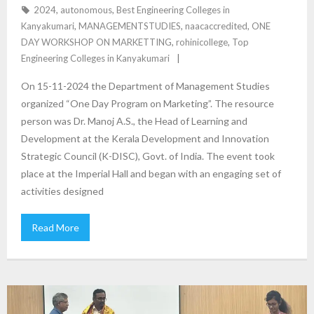
2024
,
autonomous
,
Best Engineering Colleges in
Kanyakumari
,
MANAGEMENTSTUDIES
,
naacaccredited
,
ONE
DAY WORKSHOP ON MARKETTING
,
rohinicollege
,
Top
Engineering Colleges in Kanyakumari
On 15-11-2024 the Department of Management Studies
organized “One Day Program on Marketing”. The resource
person was Dr. Manoj A.S., the Head of Learning and
Development at the Kerala Development and Innovation
Strategic Council (K-DISC), Govt. of India. The event took
place at the Imperial Hall and began with an engaging set of
activities designed
Read More