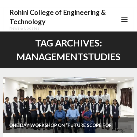
Rohini College of Engineering &
Skip
to
Technology
content
News & Updates
TAG ARCHIVES:
MANAGEMENTSTUDIES
ONE DAY WORKSHOP ON “FUTURE SCOPE FOR