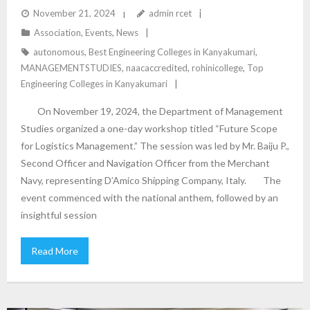
LOGISTICS MANAGEMENT” – DEPARTMENT OF
November 21, 2024
admin rcet
Association
,
Events
,
News
MANAGEMENT STUDIES
autonomous
,
Best Engineering Colleges in Kanyakumari
,
MANAGEMENTSTUDIES
,
naacaccredited
,
rohinicollege
,
Top
Engineering Colleges in Kanyakumari
On November 19, 2024, the Department of Management
Studies organized a one-day workshop titled “Future Scope
for Logistics Management.” The session was led by Mr. Baiju P.,
Second Officer and Navigation Officer from the Merchant
Navy, representing D’Amico Shipping Company, Italy. The
event commenced with the national anthem, followed by an
insightful session
Read More