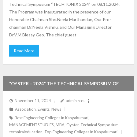
Technical Symposium “TECHTONIX 2024” on 08.11.2024.
The Program was Inaugurated in the presence of our
Honorable Chairman Shri.Neela Marthandan, Our Pro-
chairman Dr.Neela Vishnu, and Our Managing Director
Dr.V.M.Blessy Geo. The chief guest
Read More
“OYSTER – 2024” THE TECHNICAL SYMPOSIUM OF
MANAGEMENT STUDIES DEPARTMENT
November 11, 2024
admin rcet
Association
,
Events
,
News
Best Engineering Colleges in Kanyakumari
,
MANAGEMENTSTUDIES
,
MBA
,
Oyster
,
Technical Symposium
,
technicaleducation
,
Top Engineering Colleges in Kanyakumari