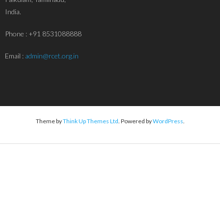
India.
Phone : +91 8531088888
Email :
admin@rcet.org.in
Theme by
Think Up Themes Ltd
. Powered by
WordPress
.