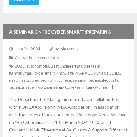
A SEMINAR ON “BE CYBER SMART”:PREPARING
YOUTH FOR EMERGING TRENDS, ISSUES AND
June 26, 2024
admin rcet
Association
,
Events
,
News
CHALLENGES IN CYBER CRIME.
2023
,
autonomous
,
Best Engineering Colleges in
Kanyakumari
,
cybersmart
,
knowlege
,
MANAGEMENTSTUDIES
,
naac
,
naacaccredited
,
rohinicollege
,
seminar
,
technicaleducation
,
technicalissue
,
Top Engineering Colleges in Kanyakumari
The Department of Management Studies, in collaboration
with ROMBAASS (Rohini MBA Association), in association
with the Times of India and Federal Bank organized a Seminar
on “Be Cyber Smart” on 18th March 2024, 10.00 am at
Opulent Hall.Mr. Theerumalai Ga, Quality & Support Officer of