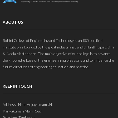
ABOUT US
Rohini College of Engineering and Technology is an ISO certified
institute was founded by the great industrialist and philanthropist, Shri.
K. Neela Marthandan. The main objective of our college is to advance
the knowledge base of the engineering professions and to influence the
future directions of engineering education and practice.
KEEP IN TOUCH
Address : Near Anjugramam JN,
Kanyakumari Main Road,
Palkulam, Tamilnadu,