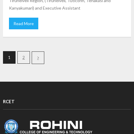
Tirunelveli Region, (Tirunelveli, Tuticorin, Tenakasi and
Kanyakumari) and Executive Assistant
Read More
1
2
RCET