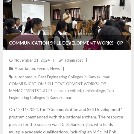
COMMUNICATION SKILL DEVELOPMENT WORKSHOP
– DEPARTMENT OF MANAGEMENT STUDIES
November 21, 2024
admin rcet
Association
,
Events
,
News
autonomous
,
Best Engineering Colleges in Kanyakumari
,
COMMUNICATION SKILL DEVELOPMENT WORKSHOP
,
MANAGEMENTSTUDIES
,
naacaccredited
,
rohinicollege
,
Top
Engineering Colleges in Kanyakumari
On 12-11-2024, the “Communication and Skill Development”
program commenced with the national anthem. The resource
person for the session was Dr. S. Sankarrajan, who holds
multiple academic qualifications, including an M.Sc., M.Phil.,