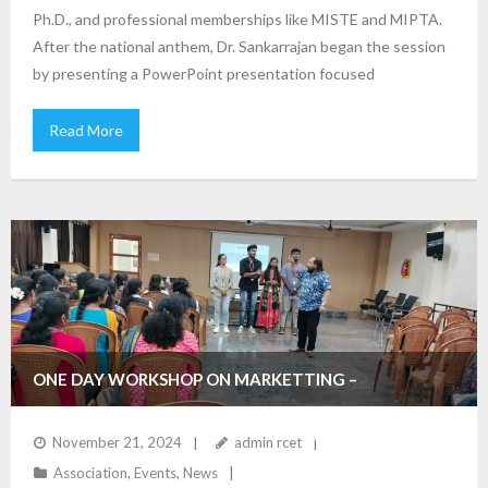
Ph.D., and professional memberships like MISTE and MIPTA.
After the national anthem, Dr. Sankarrajan began the session
by presenting a PowerPoint presentation focused
Read More
ONE DAY WORKSHOP ON MARKETTING –
DEPARTMENT OF MANAGEMENT STUDIES
November 21, 2024
admin rcet
Association
,
Events
,
News