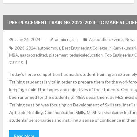
PRE-PLACEMENT TRAINING 2023-2024: TO MAKE STUDE
AND INSTILL A SENSE OF CONFIDENCE
June 26, 2024
admin rcet
Association
,
Events
,
News
2023-2024
,
autonomous
,
Best Engineering Colleges in Kanyakumari
MBA
,
naacaccredited
,
placement
,
technicaleducation
,
Top Engineering C
training
Today’s fierce competition has made student training an extremely 
Training students is vital in order to prepare them for the workforc
keeping in mind the hopes and objectives of the students. One-da
been arranged for the students of MBA department by Mr.Shivash
Training session was focusing on Development of Skillsets, Instill
Aptitude Building, Communication Skills. Mr.Shiva shankaran lectu
students’ personalities and instilling a sense of confidence in the
Read More