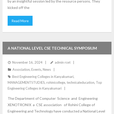
by an insightful session led by the resource persons. They
kicked off the
Read More
A NATIONAL LEVEL CSE TECHNICAL SYMPOSIUM
“TECHTONIX 2024”
November 16, 2024
admin rcet
Association
,
Events
,
News
Best Engineering Colleges in Kanyakumari
,
MANAGEMENTSTUDIES
,
rohinicollege
,
technicaleducation
,
Top
Engineering Colleges in Kanyakumari
The Department of Computer Science and Engineering
XENOTRONIX a CSE association of Rohini College of
Engineering and Technology have conducted a National Level