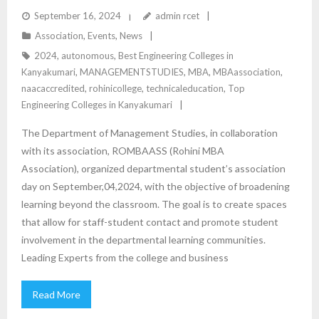
ENCOURAGING A GROWTH MINDSET THROUGH
September 16, 2024
admin rcet
Association
,
Events
,
News
ROMBAAS
2024
,
autonomous
,
Best Engineering Colleges in
Kanyakumari
,
MANAGEMENTSTUDIES
,
MBA
,
MBAassociation
,
naacaccredited
,
rohinicollege
,
technicaleducation
,
Top
Engineering Colleges in Kanyakumari
The Department of Management Studies, in collaboration
with its association, ROMBAASS (Rohini MBA
Association), organized departmental student’s association
day on September,04,2024, with the objective of broadening
learning beyond the classroom. The goal is to create spaces
that allow for staff-student contact and promote student
involvement in the departmental learning communities.
Leading Experts from the college and business
Read More