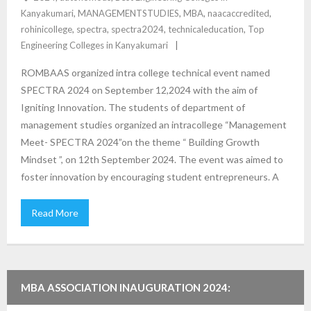
Kanyakumari
,
MANAGEMENTSTUDIES
,
MBA
,
naacaccredited
,
rohinicollege
,
spectra
,
spectra2024
,
technicaleducation
,
Top
Engineering Colleges in Kanyakumari
ROMBAAS organized intra college technical event named
SPECTRA 2024 on September 12,2024 with the aim of
Igniting Innovation. The students of department of
management studies organized an intracollege “Management
Meet- SPECTRA 2024”on the theme “ Building Growth
Mindset ”, on 12th September 2024. The event was aimed to
foster innovation by encouraging student entrepreneurs. A
Read More
MBA ASSOCIATION INAUGURATION 2024: