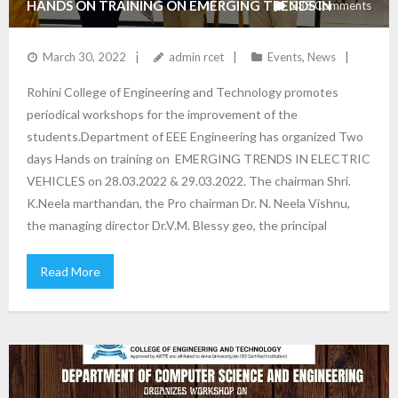
HANDS ON TRAINING ON EMERGING TRENDS IN
235
Comments
ELECTRIC VEHICLES
March 30, 2022
admin rcet
Events
,
News
Rohini College of Engineering and Technology promotes
periodical workshops for the improvement of the
students.Department of EEE Engineering has organized Two
days Hands on training on EMERGING TRENDS IN ELECTRIC
VEHICLES on 28.03.2022 & 29.03.2022. The chairman Shri.
K.Neela marthandan, the Pro chairman Dr. N. Neela Vishnu,
the managing director Dr.V.M. Blessy geo, the principal
Read More