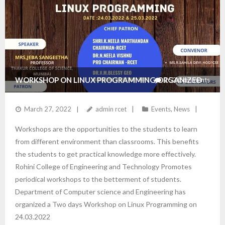
WORKSHOP ON LINUX PROGRAMMING ORGANIZED
252
Comments
BY THE DEPARTMENT OF CSE
March 27, 2022
admin rcet
Events
,
News
Workshops are the opportunities to the students to learn
from different environment than classrooms. This benefits
the students to get practical knowledge more effectively.
Rohini College of Engineering and Technology Promotes
periodical workshops to the betterment of students.
Department of Computer science and Engineering has
organized a Two days Workshop on Linux Programming on
24.03.2022