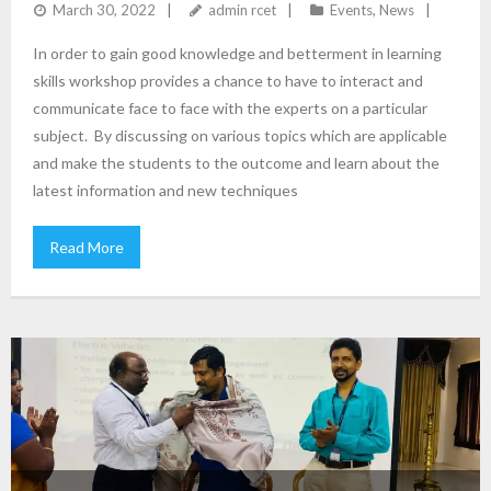
ENGINEERING
March 30, 2022
admin rcet
Events
,
News
In order to gain good knowledge and betterment in learning
skills workshop provides a chance to have to interact and
communicate face to face with the experts on a particular
subject. By discussing on various topics which are applicable
and make the students to the outcome and learn about the
latest information and new techniques
Read More