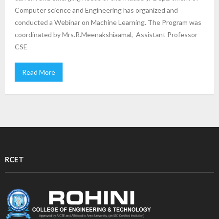
Computer science and Engineering has organized and
conducted a Webinar on Machine Learning. The Program was
coordinated by Mrs.R.Meenakshiaamal, Assistant Professor
CSE
Read More
RCET