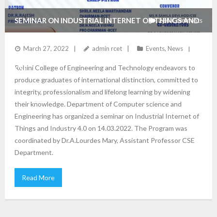
SEMINAR ON INDUSTRIAL INTERNET OF THINGS AND
234
Comments
INDUSTRY 4.0 ORGANIZED BY THE DEPARTMENT OF
March 27, 2022
admin rcet
Events
,
News
Rohini College of Engineering and Technology endeavors to
CSE
produce graduates of international distinction, committed to
integrity, professionalism and lifelong learning by widening
their knowledge. Department of Computer science and
Engineering has organized a seminar on Industrial Internet of
Things and Industry 4.0 on 14.03.2022. The Program was
coordinated by Dr.A.Lourdes Mary, Assistant Professor CSE
Department.
Read More