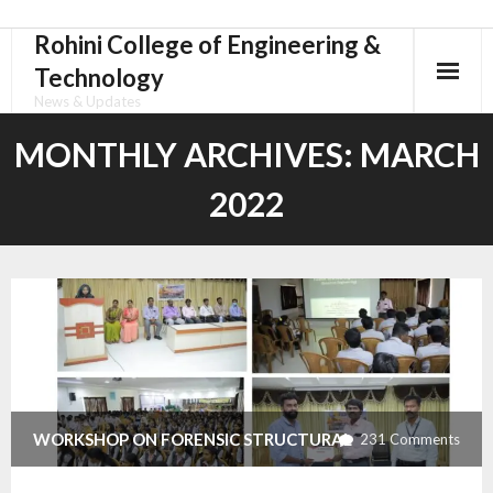
Rohini College of Engineering &
Skip
to
Technology
content
News & Updates
MONTHLY ARCHIVES:
MARCH
2022
WORKSHOP ON FORENSIC STRUCTURAL
231
Comments