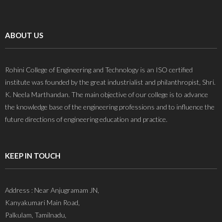
ABOUT US
Rohini College of Engineering and Technology is an ISO certified
institute was founded by the great industrialist and philanthropist, Shri.
K. Neela Marthandan. The main objective of our college is to advance
the knowledge base of the engineering professions and to influence the
future directions of engineering education and practice.
KEEP IN TOUCH
Address : Near Anjugramam JN,
Kanyakumari Main Road,
Palkulam, Tamilnadu,