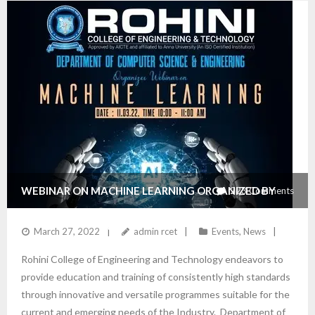
WEBINAR ON MACHINE LEARNING ORGANIZED BY
223
Comments
THE DEPARTMENT OF CSE
March 27, 2022
admin rcet
Events
,
News
Rohini College of Engineering and Technology endeavors to
provide education and training of consistently high standards
through innovative and versatile programmes suitable for the
current and emerging needs of the Industry. Department of