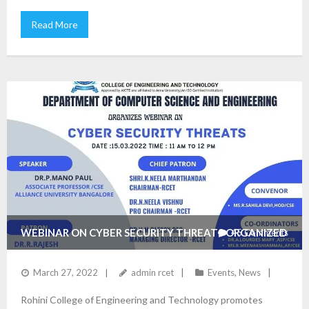
Read More
WEBINAR ON CYBER SECURITY THREATS ORGANIZED
45
Comments
BY THE DEPARTMENT OF CSE
March 27, 2022
admin rcet
Events
,
News
Rohini College of Engineering and Technology promotes