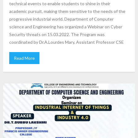
technical events to enable students to shine in their
academic pursuit, making them sensitive to the needs of the
progressive industrial world. Department of Computer
science and Engineering has organized a Webinar on Cyber
Security threats on 15.03.2022. The Program was
coordinated by Dr.A.Lourdes Mary, Assistant Professor CSE
Read More