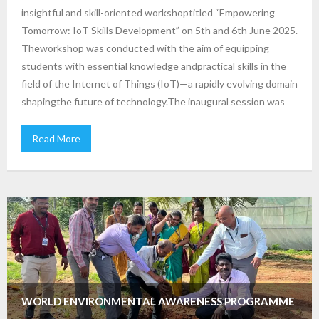
insightful and skill-oriented workshoptitled “Empowering
Tomorrow: IoT Skills Development” on 5th and 6th June 2025.
Theworkshop was conducted with the aim of equipping
students with essential knowledge andpractical skills in the
field of the Internet of Things (IoT)—a rapidly evolving domain
shapingthe future of technology.The inaugural session was
Read More
WORLD ENVIRONMENTAL AWARENESS PROGRAMME