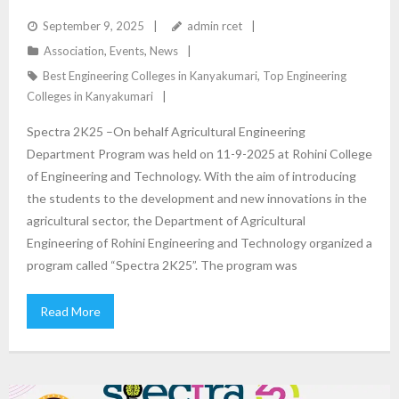
DEPARTMENT
September 9, 2025
admin rcet
Association
,
Events
,
News
Best Engineering Colleges in Kanyakumari
,
Top Engineering
Colleges in Kanyakumari
Spectra 2K25 –On behalf Agricultural Engineering
Department Program was held on 11-9-2025 at Rohini College
of Engineering and Technology. With the aim of introducing
the students to the development and new innovations in the
agricultural sector, the Department of Agricultural
Engineering of Rohini Engineering and Technology organized a
program called “Spectra 2K25”. The program was
Read More