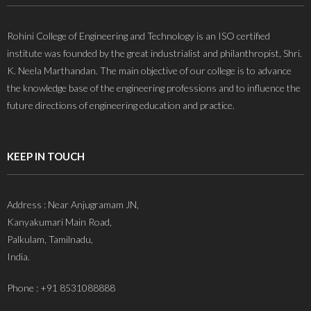
Rohini College of Engineering and Technology is an ISO certified
institute was founded by the great industrialist and philanthropist, Shri.
K. Neela Marthandan. The main objective of our college is to advance
the knowledge base of the engineering professions and to influence the
future directions of engineering education and practice.
KEEP IN TOUCH
Address : Near Anjugramam JN,
Kanyakumari Main Road,
Palkulam, Tamilnadu,
India.
Phone : +91 8531088888