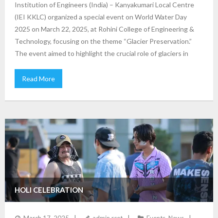
Institution of Engineers (India) – Kanyakumari Local Centre
(IEI KKLC) organized a special event on World Water Day
2025 on March 22, 2025, at Rohini College of Engineering &
Technology, focusing on the theme “Glacier Preservation.”
The event aimed to highlight the crucial role of glaciers in
Read More
HOLI CELEBRATION
March 17, 2025
admin rcet
Events
,
News