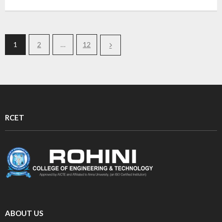
1
2
…
12
RCET
ABOUT US