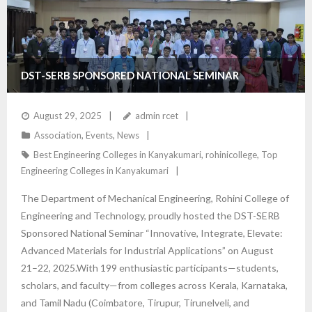
DST-SERB SPONSORED NATIONAL SEMINAR
August 29, 2025
admin rcet
Association
,
Events
,
News
Best Engineering Colleges in Kanyakumari
,
rohinicollege
,
Top
Engineering Colleges in Kanyakumari
The Department of Mechanical Engineering, Rohini College of
Engineering and Technology, proudly hosted the DST-SERB
Sponsored National Seminar “Innovative, Integrate, Elevate:
Advanced Materials for Industrial Applications” on August
21–22, 2025.With 199 enthusiastic participants—students,
scholars, and faculty—from colleges across Kerala, Karnataka,
and Tamil Nadu (Coimbatore, Tirupur, Tirunelveli, and