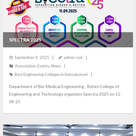
SPECTRA 2025
September 9, 2025
admin rcet
Association
,
Events
,
News
Best Engineering Colleges in Kanyakumari
Department of Bio-Medical Engineering , Rohini College of
Engineering and Technology organizes Spectra 2025 on 11-
09-25