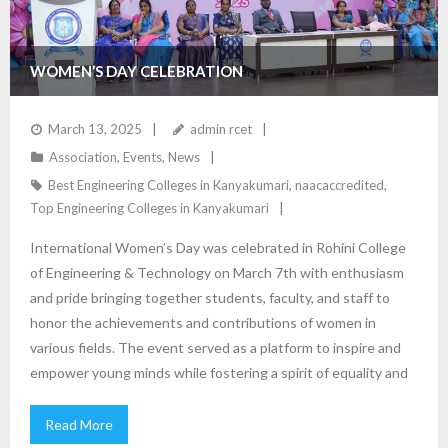
WOMEN’S DAY CELEBRATION
March 13, 2025
admin rcet
Association
,
Events
,
News
Best Engineering Colleges in Kanyakumari
,
naacaccredited
,
Top Engineering Colleges in Kanyakumari
International Women’s Day was celebrated in Rohini College
of Engineering & Technology on March 7th with enthusiasm
and pride bringing together students, faculty, and staff to
honor the achievements and contributions of women in
various fields. The event served as a platform to inspire and
empower young minds while fostering a spirit of equality and
Read More