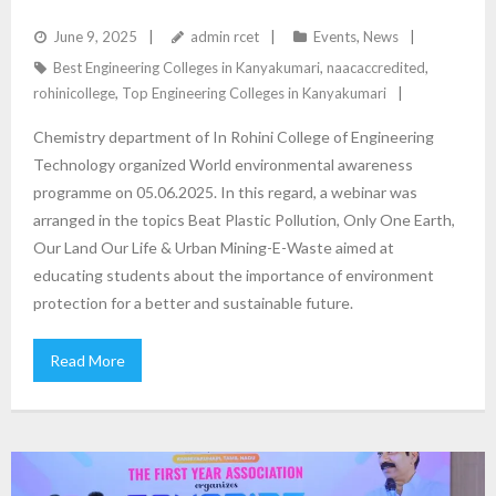
June 9, 2025
admin rcet
Events
,
News
Best Engineering Colleges in Kanyakumari
,
naacaccredited
,
rohinicollege
,
Top Engineering Colleges in Kanyakumari
Chemistry department of In Rohini College of Engineering
Technology organized World environmental awareness
programme on 05.06.2025. In this regard, a webinar was
arranged in the topics Beat Plastic Pollution, Only One Earth,
Our Land Our Life & Urban Mining-E-Waste aimed at
educating students about the importance of environment
protection for a better and sustainable future.
Read More