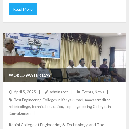
Read More
WORLD WATER DAY
April 5, 2025
admin rcet
Events
,
News
Best Engineering Colleges in Kanyakumari
,
naacaccredited
,
rohinicollege
,
technicaleducation
,
Top Engineering Colleges in
Kanyakumari
Rohini College of Engineering & Technology and The