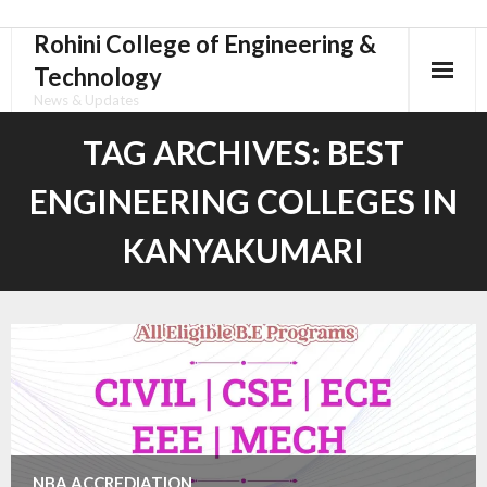
Rohini College of Engineering &
Skip
to
Technology
content
News & Updates
TAG ARCHIVES:
BEST
ENGINEERING COLLEGES IN
KANYAKUMARI
NBA ACCREDIATION