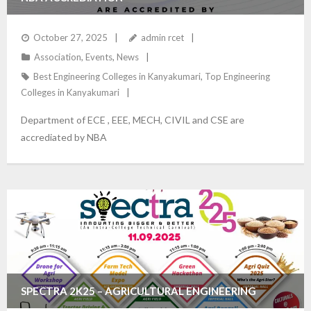
October 27, 2025
admin rcet
Association
,
Events
,
News
Best Engineering Colleges in Kanyakumari
,
Top Engineering
Colleges in Kanyakumari
Department of ECE , EEE, MECH, CIVIL and CSE are
accrediated by NBA
SPECTRA 2K25 – AGRICULTURAL ENGINEERING