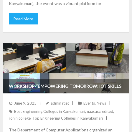
Kanyakumari), the event was a vibrant platform for
Read More
WORKSHOP-“EMPOWERING TOMORROW: IOT SKILLS
DEVELOPMENT”
June 9, 2025
admin rcet
Events
,
News
Best Engineering Colleges in Kanyakumari
,
naacaccredited
,
rohinicollege
,
Top Engineering Colleges in Kanyakumari
The Department of Computer Applications organized an