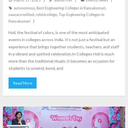
autonomous
,
Best Engineering Colleges in Kanyakumari
,
naacaccredited
,
rohinicollege
,
Top Engineering Colleges in
Kanyakumari
Holi, the festival of colors, is one of the most anticipated
events in colleges across India. It’s not just a festival but an
experience that brings together students, teachers, and staff
in a vibrant and spirited celebration.In Colleges Holi is much
more than the traditional rituals; it becomes an occasion for
students to unwind, bond, and
Read More