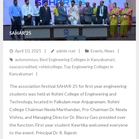
SAHAR’25
April 10, 2025
admin rcet
Events
,
News
autonomous
,
Best Engineering Colleges in Kanyakumari
,
naacaccredited
,
rohinicollege
,
Top Engineering Colleges in
Kanyakumari
The association festival SAHAR-25 for first year engineering
students was held at Rohini College of Engineering and
Technology, located in Palkulam near Anjugramam. Rohini
College Chairman Neela Marthandan, Pro-Chairman Dr. Neela
Vishnu, and Managing Director Dr. Blessy Geo presided over
the function. First year student Keertika welcomed everyone
to the event. Principal Dr. R. Rajesh