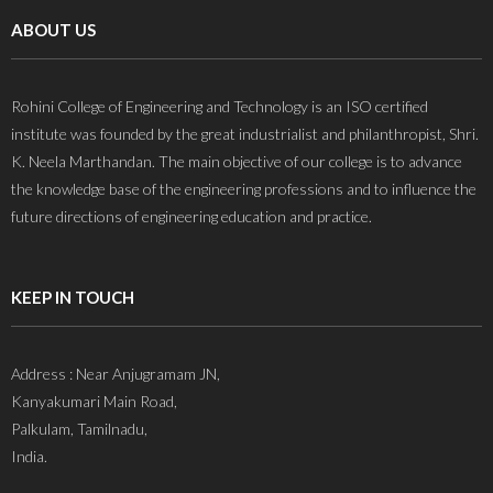
ABOUT US
Rohini College of Engineering and Technology is an ISO certified
institute was founded by the great industrialist and philanthropist, Shri.
K. Neela Marthandan. The main objective of our college is to advance
the knowledge base of the engineering professions and to influence the
future directions of engineering education and practice.
KEEP IN TOUCH
Address : Near Anjugramam JN,
Kanyakumari Main Road,
Palkulam, Tamilnadu,
India.