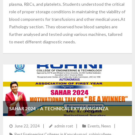
plasma, RBCs, and platelets. Students understood the critical
role of proper storage conditions in maintaining the viability of
blood components for transfusions and other medical uses.At
Pathology section. They observed how blood samples are
further analysed and tested using various machines, tailored
to meet different diagnostic needs.
SAHAR 2024 – A TECHNICAL EXTRAVAGANZA
June 22, 2024
admin rcet
Events
,
News
Best Engineering Colleges in Kanyakumari
,
rohinicollege
,