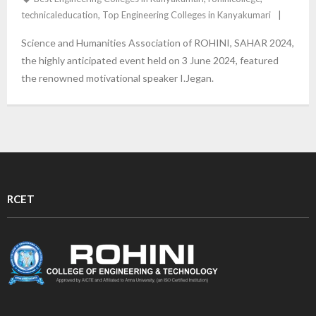
technicaleducation
,
Top Engineering Colleges in Kanyakumari
Science and Humanities Association of ROHINI, SAHAR 2024,
the highly anticipated event held on 3 June 2024, featured
the renowned motivational speaker I.Jegan.
RCET