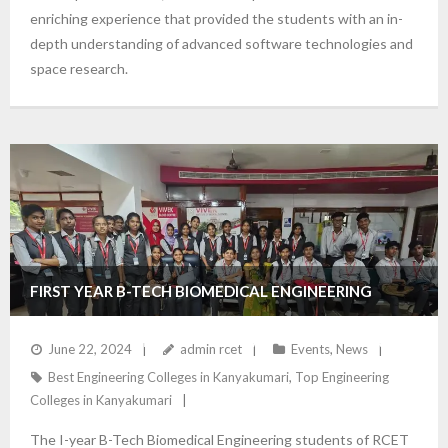
enriching experience that provided the students with an in-
depth understanding of advanced software technologies and
space research.
FIRST YEAR B-TECH BIOMEDICAL ENGINEERING
STUDENTS VISIT VIVEK LABORATORIES FOR HANDS-
June 22, 2024
admin rcet
Events
,
News
Best Engineering Colleges in Kanyakumari
,
Top Engineering
ON LEARNING EXPERIENCE
Colleges in Kanyakumari
The I-year B-Tech Biomedical Engineering students of RCET