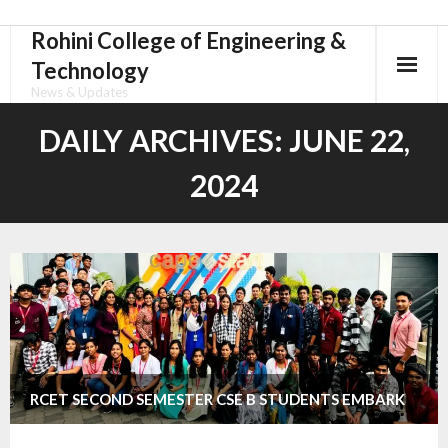
Rohini College of Engineering &
Skip
to
Technology
content
News & Updates
DAILY ARCHIVES:
JUNE 22,
2024
RCET SECOND SEMESTER CSE B STUDENTS EMBARK