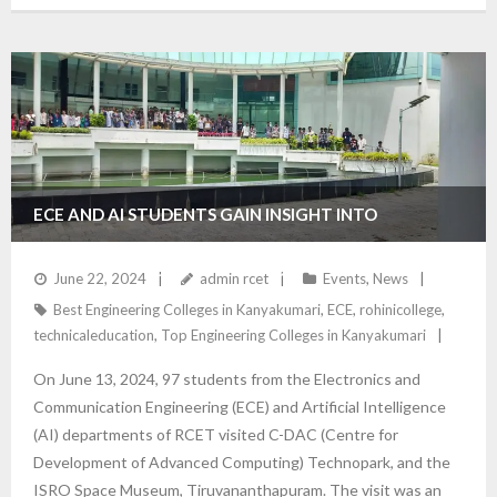
ECE AND AI STUDENTS GAIN INSIGHT INTO
ADVANCED TECHNOLOGIES DURING C-DAC AND ISRO
June 22, 2024
admin rcet
Events
,
News
Best Engineering Colleges in Kanyakumari
,
ECE
,
rohinicollege
,
SPACE MUSEUM VISIT
technicaleducation
,
Top Engineering Colleges in Kanyakumari
On June 13, 2024, 97 students from the Electronics and
Communication Engineering (ECE) and Artificial Intelligence
(AI) departments of RCET visited C-DAC (Centre for
Development of Advanced Computing) Technopark, and the
ISRO Space Museum, Tiruvananthapuram. The visit was an