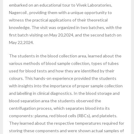
embarked on an educational tour to Vivek Laboratories,
Nagercoil , providing them with a unique opportunity to
witness the practical applications of their theoretical
knowledge. The visit was organized in two batches, with the
first batch visiting on May 20,2024, and the second batch on
May 22,2024.
The students in the blood collection area, learned about the
various methods of blood sample collection, types of tubes
used for blood tests and how they are identified by their
colours. This hands-on experience provided the students
with insights into the importance of proper sample collection
and labelling in clinical diagnostics. In the blood storage and
blood separation area the students observed the
centrifugation process, which separates blood into its
components: plasma, red blood cells (RBCs), and platelets.
They learned about the respective temperatures required for
storing these components and were shown actual samples of