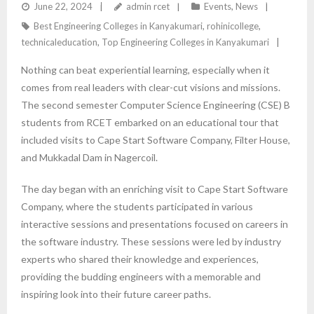
ON EDUCATIONAL TOUR TO CAPE START SOFTWARE,
June 22, 2024
admin rcet
Events
,
News
Best Engineering Colleges in Kanyakumari
,
rohinicollege
,
FILTER HOUSE, AND MUKKADAL DAM
technicaleducation
,
Top Engineering Colleges in Kanyakumari
Nothing can beat experiential learning, especially when it
comes from real leaders with clear-cut visions and missions.
The second semester Computer Science Engineering (CSE) B
students from RCET embarked on an educational tour that
included visits to Cape Start Software Company, Filter House,
and Mukkadal Dam in Nagercoil.
The day began with an enriching visit to Cape Start Software
Company, where the students participated in various
interactive sessions and presentations focused on careers in
the software industry. These sessions were led by industry
experts who shared their knowledge and experiences,
providing the budding engineers with a memorable and
inspiring look into their future career paths.