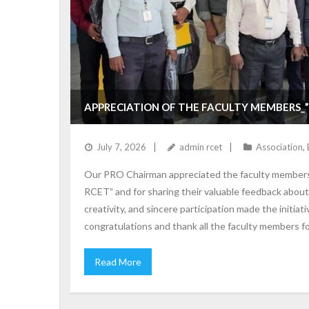
APPRECIATION OF THE FACULTY MEMBERS_”
July 7, 2026
admin rcet
Association
,
Our PRO Chairman appreciated the faculty members f
RCET” and for sharing their valuable feedback abou
creativity, and sincere participation made the initia
congratulations and thank all the faculty members f
Read More