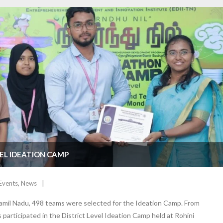
VEL IDEATION CAMP
Events
,
News
amil Nadu, 498 teams were selected for the Ideation Camp. From
 participated in the District Level Ideation Camp held at Rohini