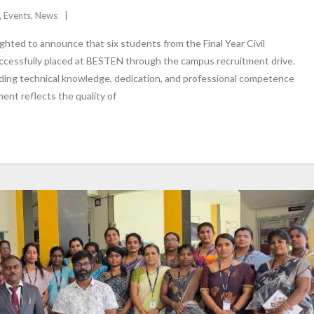
,
Events
,
News
ghted to announce that six students from the Final Year Civil
cessfully placed at BESTEN through the campus recruitment drive.
ing technical knowledge, dedication, and professional competence
nt reflects the quality of