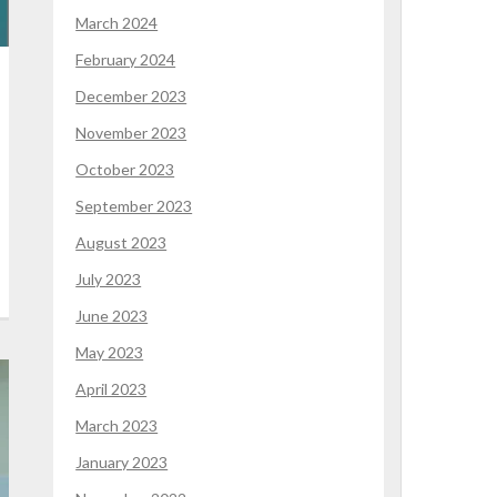
March 2024
February 2024
December 2023
November 2023
October 2023
September 2023
August 2023
July 2023
June 2023
May 2023
April 2023
March 2023
January 2023