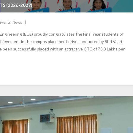
S (2026-2027)
Events
,
News
gineering (ECE) proudly congratulates the Final Year students of
chievement in the campus placement drive conducted by Shri Vaari
ave been successfully placed with an attractive CTC of ₹3.3 Lakhs per