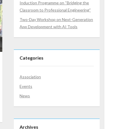
Induction Programme on “Bridging the
Classroom to Professional Engineering”
Two-Day Workshop on Next-Generation
App Development with AI Tools
Categories
Association
Events
News
Archives