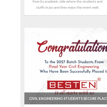
from its academic side where the students and
staffs in joy and they enjoy the event well.
CIVIL ENGINEERING STUDENTS SECURE PLA