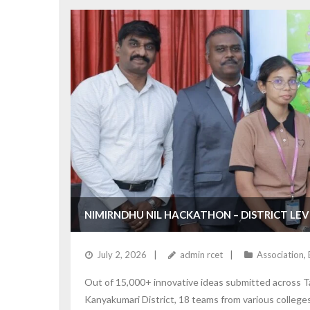
NIMIRNDHU NIL HACKATHON – DISTRICT LE
July 2, 2026
admin rcet
Association
,
Out of 15,000+ innovative ideas submitted across T
Kanyakumari District, 18 teams from various colleges