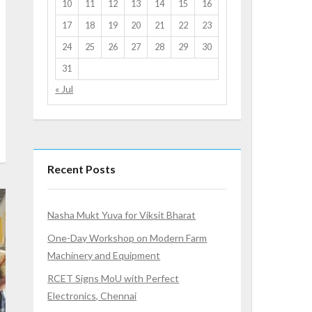
10
11
12
13
14
15
16
17
18
19
20
21
22
23
24
25
26
27
28
29
30
31
« Jul
Recent Posts
Nasha Mukt Yuva for Viksit Bharat
One-Day Workshop on Modern Farm
Machinery and Equipment
RCET Signs MoU with Perfect
Electronics, Chennai