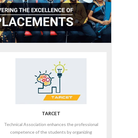
TARCET
Technical Association enhances the professional
competence of the students by organizing