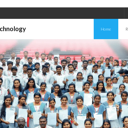
echnology
Home
R