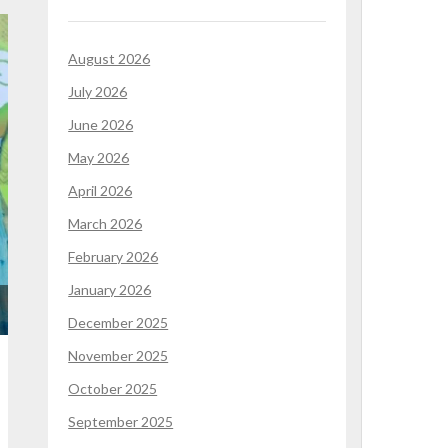
August 2026
July 2026
June 2026
May 2026
April 2026
March 2026
February 2026
January 2026
December 2025
November 2025
October 2025
September 2025