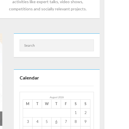
activities like expert talks, video shows,
competitions and socially relevant projects.
Calendar
August 2026
M
T
W
T
F
S
S
1
2
3
4
5
6
7
8
9