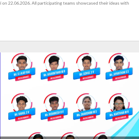
 on 22.06.2026. All participating teams showcased their ideas with