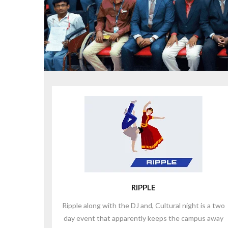
RIPPLE
Ripple along with the DJ and, Cultural night is a two
day event that apparently keeps the campus away