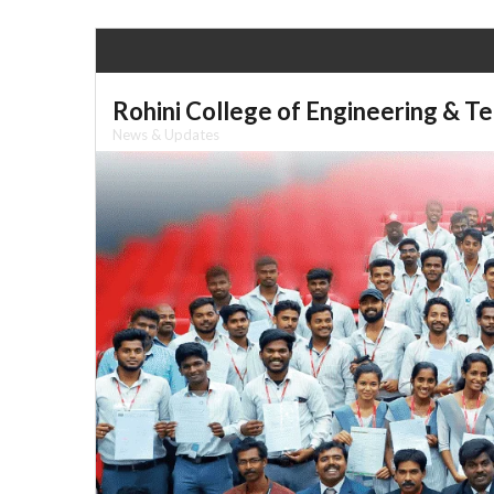
Skip
to
content
Rohini College of Engineering & T
News & Updates