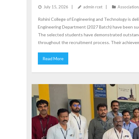
July 15, 2026
admin rcet
Association
Rohini College of Engineering and Technology is deli
Engineering Department (2027 Batch) have been suc
The selected students have demonstrated outstand
throughout the recruitment process. Their achieveme
Read More