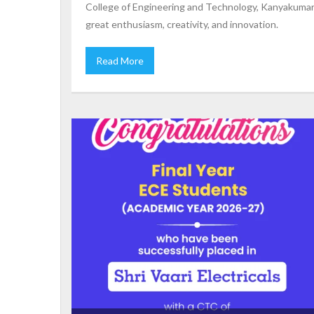
College of Engineering and Technology, Kanyakumari
great enthusiasm, creativity, and innovation.
Read More