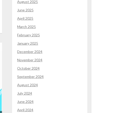
August 2025
June 2025
April 2025
March 2025
February 2025
January 2025
December 2024
November 2024
October 2024
September 2024
August 2024
July 2024
June 2024
April 2024