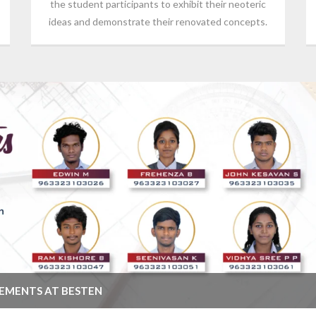
the student participants to exhibit their neoteric
ideas and demonstrate their renovated concepts.
CEMENTS AT BESTEN