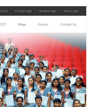
Email
Faculty Login
Student Login
News Login
CET
Blogs
Events
Contact Us