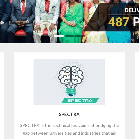
SPECTRA
SPECTRA is the technical fest, aims at bridging the
gap between universities and industries that aid