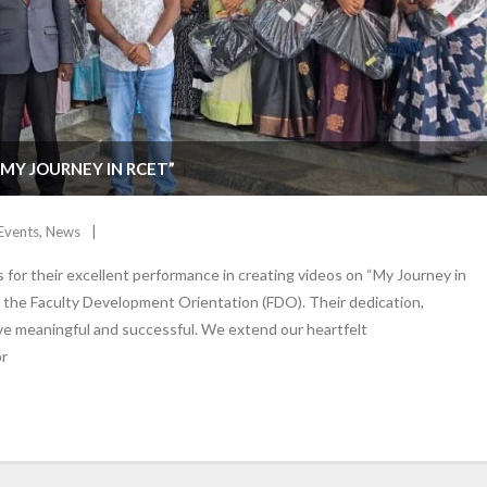
MY JOURNEY IN RCET”
Events
,
News
or their excellent performance in creating videos on “My Journey in
t the Faculty Development Orientation (FDO). Their dedication,
tive meaningful and successful. We extend our heartfelt
or