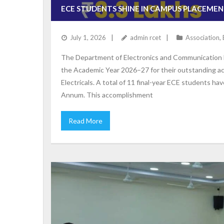
ECE STUDENTS SHINE IN CAMPUS PLACEMENT
July 1, 2026
admin rcet
Association
,
The Department of Electronics and Communication En
the Academic Year 2026–27 for their outstanding a
Electricals. A total of 11 final-year ECE students h
Annum. This accomplishment
Read More