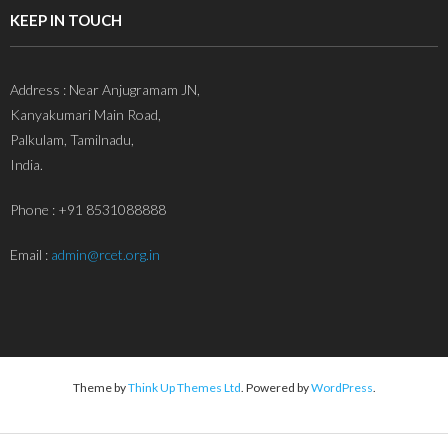
KEEP IN TOUCH
Address : Near Anjugramam JN,
Kanyakumari Main Road,
Palkulam, Tamilnadu,
India.
Phone : +91 8531088888
Email :
admin@rcet.org.in
Theme by
Think Up Themes Ltd
. Powered by
WordPress
.