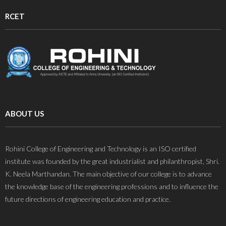
RCET
ABOUT US
Rohini College of Engineering and Technology is an ISO certified
institute was founded by the great industrialist and philanthropist, Shri.
K. Neela Marthandan. The main objective of our college is to advance
the knowledge base of the engineering professions and to influence the
future directions of engineering education and practice.