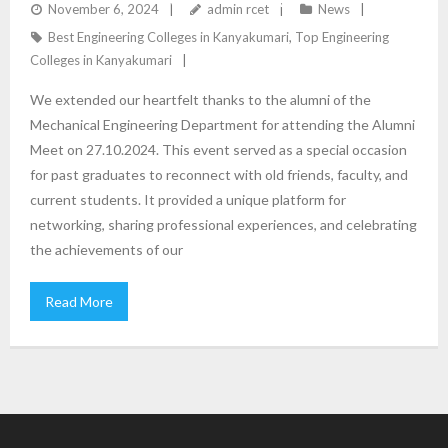
CELEBRATION OF CONNECTIONS AND
November 6, 2024
admin rcet
News
Best Engineering Colleges in Kanyakumari
,
Top Engineering
ACHIEVEMENTS
Colleges in Kanyakumari
We extended our heartfelt thanks to the alumni of the
Mechanical Engineering Department for attending the Alumni
Meet on 27.10.2024. This event served as a special occasion
for past graduates to reconnect with old friends, faculty, and
current students. It provided a unique platform for
networking, sharing professional experiences, and celebrating
the achievements of our
Read More