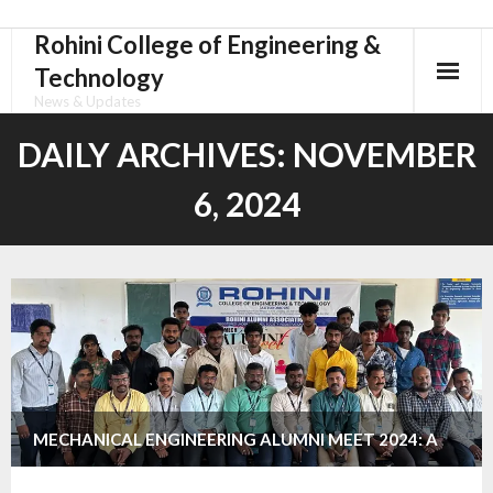
Rohini College of Engineering &
Skip
to
Technology
content
News & Updates
DAILY ARCHIVES:
NOVEMBER
6, 2024
MECHANICAL ENGINEERING ALUMNI MEET 2024: A