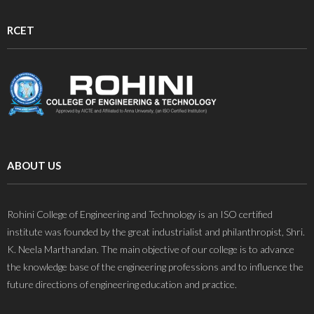
RCET
ABOUT US
Rohini College of Engineering and Technology is an ISO certified
institute was founded by the great industrialist and philanthropist, Shri.
K. Neela Marthandan. The main objective of our college is to advance
the knowledge base of the engineering professions and to influence the
future directions of engineering education and practice.