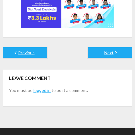
Previous
Next
LEAVE COMMENT
You must be
logged in
to post a comment.