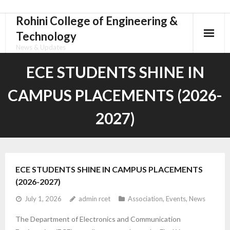
Rohini College of Engineering &
Skip
to
Technology
content
News & Updates
ECE STUDENTS SHINE IN
CAMPUS PLACEMENTS (2026-
2027)
ECE STUDENTS SHINE IN CAMPUS PLACEMENTS
(2026-2027)
July 1, 2026
admin rcet
Association
,
Events
,
News
The Department of Electronics and Communication