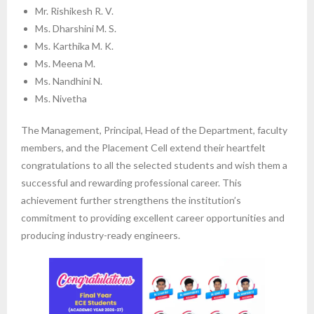
Mr. Rishikesh R. V.
Ms. Dharshini M. S.
Ms. Karthika M. K.
Ms. Meena M.
Ms. Nandhini N.
Ms. Nivetha
The Management, Principal, Head of the Department, faculty
members, and the Placement Cell extend their heartfelt
congratulations to all the selected students and wish them a
successful and rewarding professional career. This
achievement further strengthens the institution’s
commitment to providing excellent career opportunities and
producing industry-ready engineers.