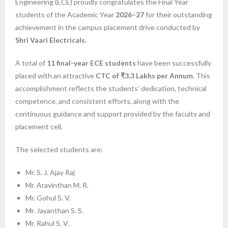
Engineering (ECE) proudly congratulates the Final Year
students of the Academic Year
2026–27
for their outstanding
achievement in the campus placement drive conducted by
Shri Vaari Electricals
.
A total of
11 final-year ECE students
have been successfully
placed with an attractive
CTC of ₹3.3 Lakhs per Annum
. This
accomplishment reflects the students’ dedication, technical
competence, and consistent efforts, along with the
continuous guidance and support provided by the faculty and
placement cell.
The selected students are:
Mr. S. J. Ajay Raj
Mr. Aravinthan M. R.
Mr. Gohul S. V.
Mr. Jayanthan S. S.
Mr. Rahul S. V.