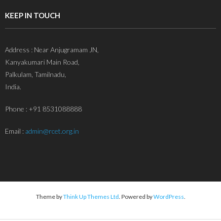
KEEP IN TOUCH
Address : Near Anjugramam JN,
Kanyakumari Main Road,
Palkulam, Tamilnadu,
India.
Phone : +91 8531088888
Email :
admin@rcet.org.in
Theme by
Think Up Themes Ltd
. Powered by
WordPress
.