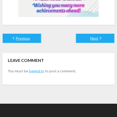
Previous
Next
LEAVE COMMENT
You must be
logged in
to post a comment.