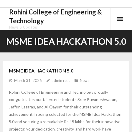
Rohini College of Engineering &
Skip
to
Technology
content
News & Updates
MSME IDEA HACKATHON 5.0
MSME IDEA HACKATHON 5.0
March 31, 2026
admin rcet
News
Rohini College of Engineering and Technology proudly
congratulates our talented students Sree Buvaneshwaran,
Jeffrin Lazaras, and Al Qayum for their outstanding
achievement in being selected for the MSME Idea Hackathon
5.0 and securing a remarkable Rs.45 lakhs for their innovative
projects; your dedication, creativity, and hard work have