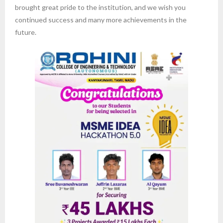
brought great pride to the institution, and we wish you
continued success and many more achievements in the
future.