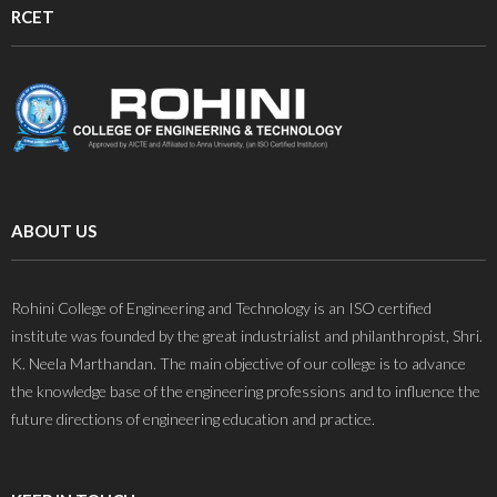
RCET
ABOUT US
Rohini College of Engineering and Technology is an ISO certified
institute was founded by the great industrialist and philanthropist, Shri.
K. Neela Marthandan. The main objective of our college is to advance
the knowledge base of the engineering professions and to influence the
future directions of engineering education and practice.