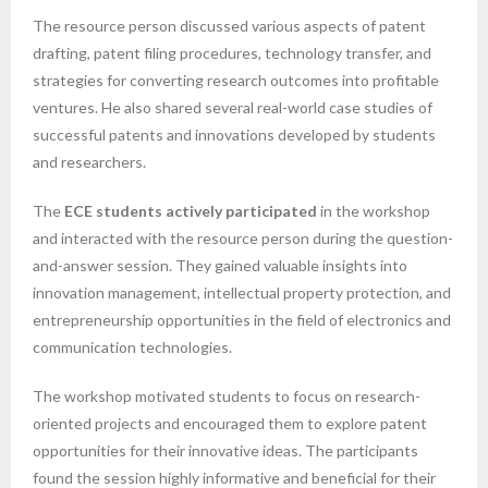
The resource person discussed various aspects of patent
drafting, patent filing procedures, technology transfer, and
strategies for converting research outcomes into profitable
ventures. He also shared several real-world case studies of
successful patents and innovations developed by students
and researchers.
The
ECE students actively participated
in the workshop
and interacted with the resource person during the question-
and-answer session. They gained valuable insights into
innovation management, intellectual property protection, and
entrepreneurship opportunities in the field of electronics and
communication technologies.
The workshop motivated students to focus on research-
oriented projects and encouraged them to explore patent
opportunities for their innovative ideas. The participants
found the session highly informative and beneficial for their