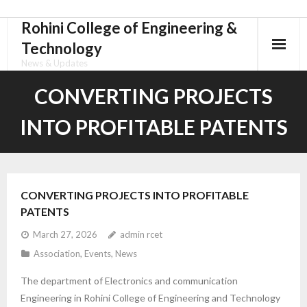
Rohini College of Engineering &
Skip
to
Technology
content
News & Updates
CONVERTING PROJECTS
INTO PROFITABLE PATENTS
CONVERTING PROJECTS INTO PROFITABLE
PATENTS
March 27, 2026
admin rcet
Association
,
Events
,
News
The department of Electronics and communication
Engineering in Rohini College of Engineering and Technology