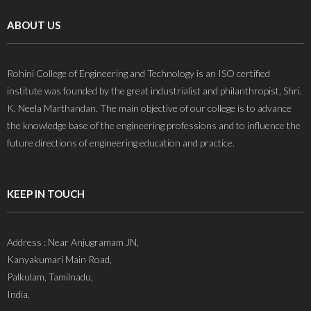
ABOUT US
Rohini College of Engineering and Technology is an ISO certified
institute was founded by the great industrialist and philanthropist, Shri.
K. Neela Marthandan. The main objective of our college is to advance
the knowledge base of the engineering professions and to influence the
future directions of engineering education and practice.
KEEP IN TOUCH
Address : Near Anjugramam JN,
Kanyakumari Main Road,
Palkulam, Tamilnadu,
India.