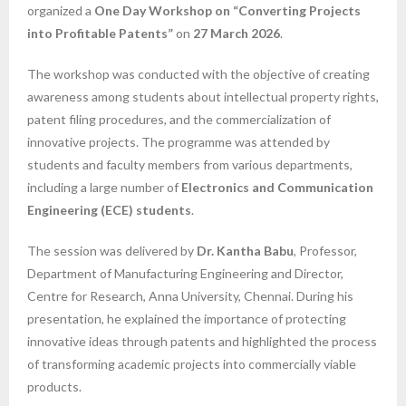
organized a
One Day Workshop on “Converting Projects
into Profitable Patents”
on
27 March 2026
.
The workshop was conducted with the objective of creating
awareness among students about intellectual property rights,
patent filing procedures, and the commercialization of
innovative projects. The programme was attended by
students and faculty members from various departments,
including a large number of
Electronics and Communication
Engineering (ECE) students
.
The session was delivered by
Dr. Kantha Babu
, Professor,
Department of Manufacturing Engineering and Director,
Centre for Research, Anna University, Chennai. During his
presentation, he explained the importance of protecting
innovative ideas through patents and highlighted the process
of transforming academic projects into commercially viable
products.