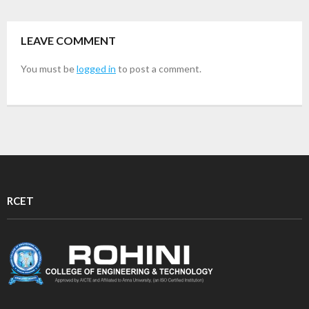
LEAVE COMMENT
You must be
logged in
to post a comment.
RCET