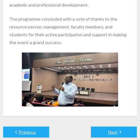
academic and professional development.
The programme concluded with a vote of thanks to the
resource person, management, faculty members, and
students for their active participation and support in making
the event a grand success.
Previous
Next