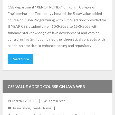
CSE department “XENOTRONIX” of Rohini College of
Engineering and Technology hosted the 5-day value added
course on “Java Programming with Git Migration” provided for
II YEAR CSE students from10-3-2025 to 15-3-2025 with
fundamental knowledge of Java development and version
control using Git. It combined the theoretical concepts with
hands-on practice to enhance coding and repository
Read More
CSE VALUE ADDED COURSE ON JAVA WEB
DEVELOPMENT TRAINING
March 12, 2025
admin rcet
Association
,
Events
,
News