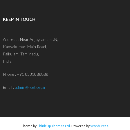
KEEP IN TOUCH
Address : Near Anjugramam JN,
Kanyakumari Main Road,
Palkulam, Tamilnadu,
India.
Phone : +91 8531088888
Email :
admin@rcet.org.in
Theme by
Think Up Themes Ltd
. Powered by
WordPress
.