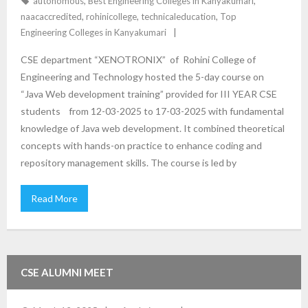
autonomous
,
Best Engineering Colleges in Kanyakumari
,
naacaccredited
,
rohinicollege
,
technicaleducation
,
Top
Engineering Colleges in Kanyakumari
CSE department “XENOTRONIX” of Rohini College of
Engineering and Technology hosted the 5-day course on
“Java Web development training” provided for III YEAR CSE
students from 12-03-2025 to 17-03-2025 with fundamental
knowledge of Java web development. It combined theoretical
concepts with hands-on practice to enhance coding and
repository management skills. The course is led by
Read More
CSE ALUMNI MEET