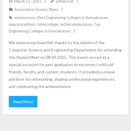
March 12, 2025
admin rcet
Association
,
Events
,
News
autonomous
,
Best Engineering Colleges in Kanyakumari
,
naacaccredited
,
rohinicollege
,
technicaleducation
,
Top
Engineering Colleges in Kanyakumari
We extend our heartfelt thanks to the Alumni of the
Computer Science and Engineering Department for attending
the Alumni Meet on 08.03.2025. This event served as a
special occasion for past graduates to reconnect with old
friends, faculty, and current students. It provided a unique
platform for networking, sharing professional experiences,
and celebrating the achievements
Read More