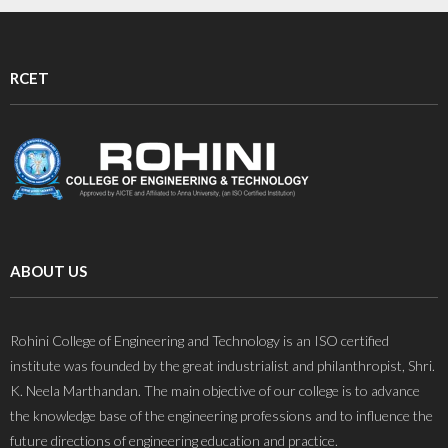
RCET
ABOUT US
Rohini College of Engineering and Technology is an ISO certified
institute was founded by the great industrialist and philanthropist, Shri.
K. Neela Marthandan. The main objective of our college is to advance
the knowledge base of the engineering professions and to influence the
future directions of engineering education and practice.