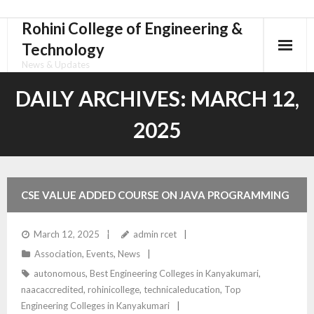
Rohini College of Engineering &
Skip
to
Technology
content
News & Updates
DAILY ARCHIVES:
MARCH 12,
2025
CSE VALUE ADDED COURSE ON JAVA PROGRAMMING
WITH GIT MIGRATION
March 12, 2025
admin rcet
Association
,
Events
,
News
autonomous
,
Best Engineering Colleges in Kanyakumari
,
naacaccredited
,
rohinicollege
,
technicaleducation
,
Top
Engineering Colleges in Kanyakumari