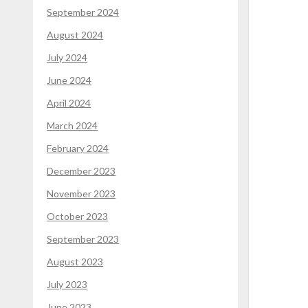
September 2024
August 2024
July 2024
June 2024
April 2024
March 2024
February 2024
December 2023
November 2023
October 2023
September 2023
August 2023
July 2023
June 2023