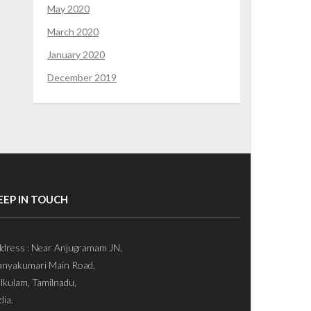
May 2020
March 2020
January 2020
December 2019
EEP IN TOUCH
dress : Near Anjugramam JN,
nyakumari Main Road,
lkulam, Tamilnadu,
dia.