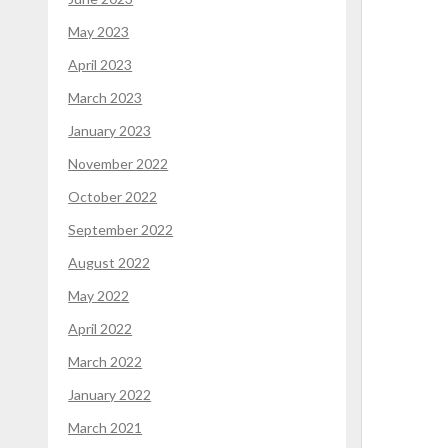
May 2023
April 2023
March 2023
January 2023
November 2022
October 2022
September 2022
August 2022
May 2022
April 2022
March 2022
January 2022
March 2021