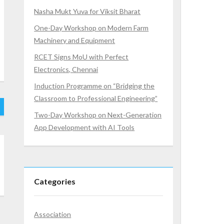
Nasha Mukt Yuva for Viksit Bharat
One-Day Workshop on Modern Farm
Machinery and Equipment
RCET Signs MoU with Perfect
Electronics, Chennai
Induction Programme on “Bridging the
Classroom to Professional Engineering”
Two-Day Workshop on Next-Generation
App Development with AI Tools
Categories
Association