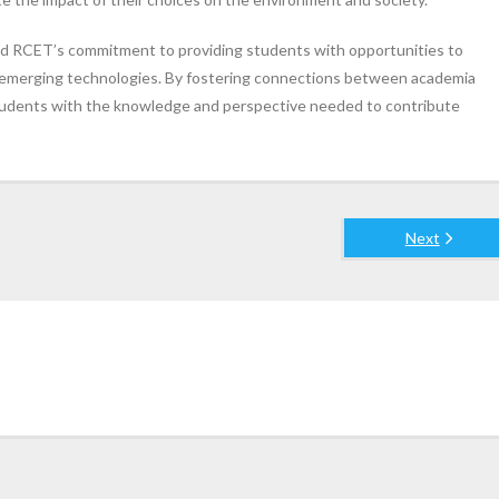
ed RCET’s commitment to providing students with opportunities to
o emerging technologies. By fostering connections between academia
 students with the knowledge and perspective needed to contribute
Next