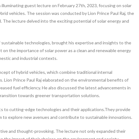
lluminating guest lecture on February 27th, 2023, focusing on solar
hybrid vehicles. The session was conducted by Lion Prince Paul Raj, the
. The lecture delved into the exciting potential of solar energy and
 of sustainable technologies, brought his expertise and insights to the
ht on the importance of solar power as a clean and renewable energy
mestic and industrial contexts.
ept of hybrid vehicles, which combine traditional internal
. Lion Prince Paul Raj elaborated on the environmental benefits of
reased fuel efficiency. He also discussed the latest advancements in
 transition towards greener transportation solutions.
s to cutting-edge technologies and their applications.They provide
em to explore new avenues and contribute to sustainable innovations.
ative and thought-provoking. The lecture not only expanded their
the impact of their choices on the environment and society.