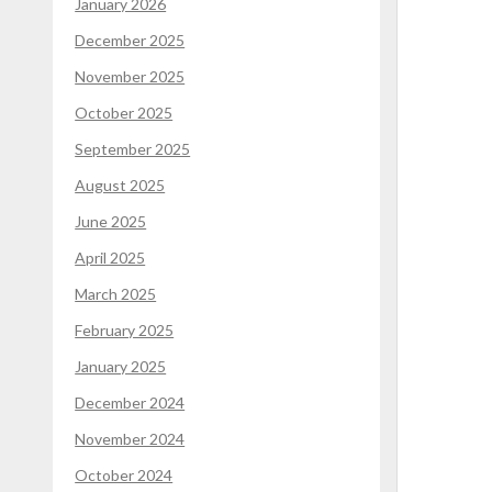
January 2026
December 2025
November 2025
October 2025
September 2025
August 2025
June 2025
April 2025
March 2025
February 2025
January 2025
December 2024
November 2024
October 2024