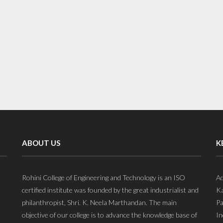
ABOUT US
K
Rohini College of Engineering and Technology is an ISO
Ad
certified institute was founded by the great industrialist and
Ka
philanthropist, Shri. K. Neela Marthandan. The main
Pa
objective of our college is to advance the knowledge base of
In