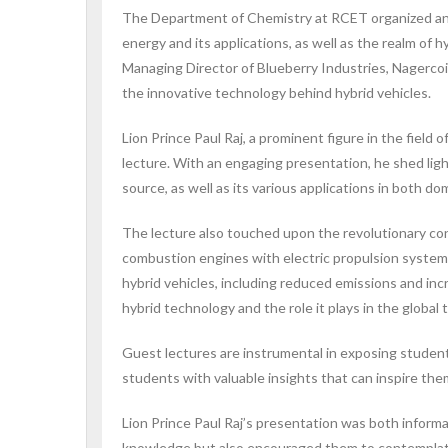
The Department of Chemistry at RCET organized an i
energy and its applications, as well as the realm of 
Managing Director of Blueberry Industries, Nagercoil
the innovative technology behind hybrid vehicles.
Lion Prince Paul Raj, a prominent figure in the field
lecture. With an engaging presentation, he shed lig
source, as well as its various applications in both do
The lecture also touched upon the revolutionary conc
combustion engines with electric propulsion systems
hybrid vehicles, including reduced emissions and inc
hybrid technology and the role it plays in the global
Guest lectures are instrumental in exposing student
students with valuable insights that can inspire th
Lion Prince Paul Raj’s presentation was both inform
knowledge but also encouraged them to contemplate 