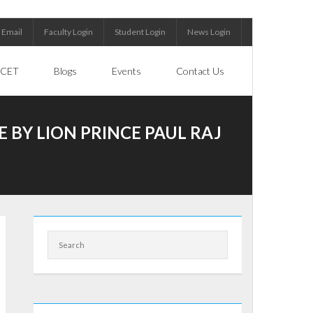
Email
Faculty Login
Student Login
News Login
CET
Blogs
Events
Contact Us
 BY LION PRINCE PAUL RAJ