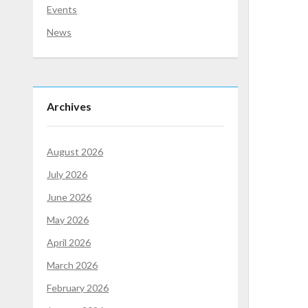
Events
News
Archives
August 2026
July 2026
June 2026
May 2026
April 2026
March 2026
February 2026