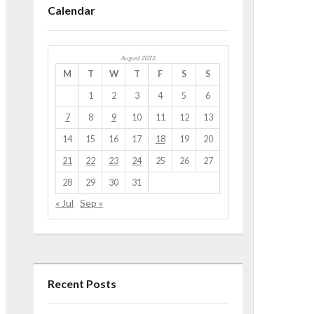
Calendar
August 2023
M
T
W
T
F
S
S
1
2
3
4
5
6
7
8
9
10
11
12
13
14
15
16
17
18
19
20
21
22
23
24
25
26
27
28
29
30
31
« Jul
Sep »
Recent Posts