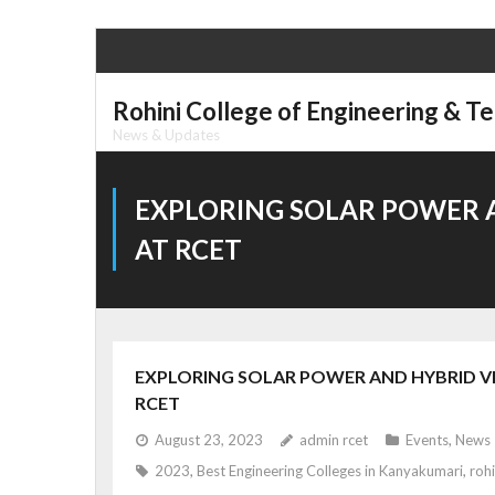
Skip
to
content
Rohini College of Engineering & T
News & Updates
EXPLORING SOLAR POWER A
AT RCET
EXPLORING SOLAR POWER AND HYBRID VEH
RCET
August 23, 2023
admin rcet
Events
,
News
2023
,
Best Engineering Colleges in Kanyakumari
,
rohi