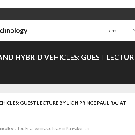
echnology
Home
R
ND HYBRID VEHICLES: GUEST LECTURE
ICLES: GUEST LECTURE BY LION PRINCE PAUL RAJ AT
nicollege
,
Top Engineering Colleges in Kanyakumari