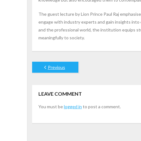
The guest lecture by Lion Prince Paul Raj emphasis
engage with industry experts and gain insights int
and the professional world, the institution equips
meaningfully to society.
Previous
LEAVE COMMENT
You must be
logged in
to post a comment.