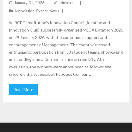
January 31, 2026
admin rcet
Association
,
Events
,
News
he RCET Institution’s Innovation Council (Ideation and
Innovation Club) successfully organized MEDX Botathon 2026
on 29 January 2026, with the continuous support and
encouragement of Management. The event witnessed
enthusiastic participation from 53 student teams, showcasing
outstanding innovation and technical creativity. After
evaluation, the winners were announced as follows: We
sincerely thank Jeesabot Robotics Company,
Read More