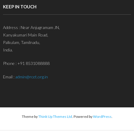
KEEP IN TOUCH
Address : Near Anjugramam JN,
Kanyakumari Main Road,
Palkulam, Tamilnadu,
India.
Phone : +91 8531088888
Email :
admin@rcet.org.in
Theme by
Think Up Themes Ltd
. Powered by
WordPress
.