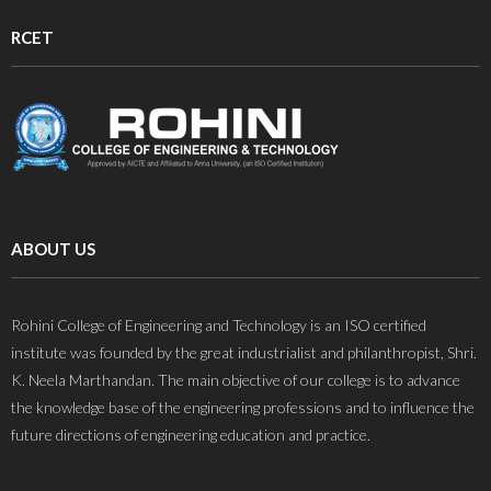
RCET
ABOUT US
Rohini College of Engineering and Technology is an ISO certified
institute was founded by the great industrialist and philanthropist, Shri.
K. Neela Marthandan. The main objective of our college is to advance
the knowledge base of the engineering professions and to influence the
future directions of engineering education and practice.