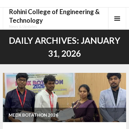
Rohini College of Engineering &
Skip
to
Technology
content
News & Updates
DAILY ARCHIVES:
JANUARY
31, 2026
MEDX BOTATHON 2026