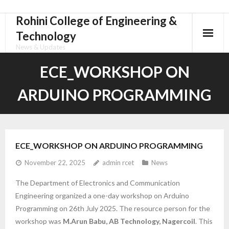
Rohini College of Engineering &
Skip
to
Technology
content
News & Updates
ECE_WORKSHOP ON
ARDUINO PROGRAMMING
ECE_WORKSHOP ON ARDUINO PROGRAMMING
November 22, 2025
admin rcet
News
The Department of Electronics and Communication
Engineering organized a one-day workshop on Arduino
Programming on 26th July 2025. The resource person for the
workshop was
M.Arun Babu, AB Technology, Nagercoil
. This