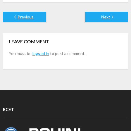
Previous
Next
LEAVE COMMENT
You must be
logged in
to post a comment.
RCET