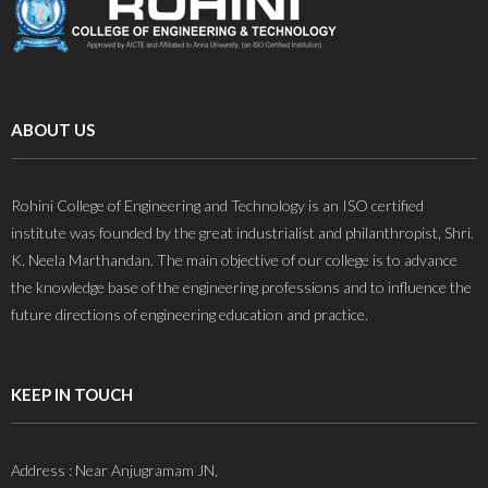
ABOUT US
Rohini College of Engineering and Technology is an ISO certified
institute was founded by the great industrialist and philanthropist, Shri.
K. Neela Marthandan. The main objective of our college is to advance
the knowledge base of the engineering professions and to influence the
future directions of engineering education and practice.
KEEP IN TOUCH
Address : Near Anjugramam JN,