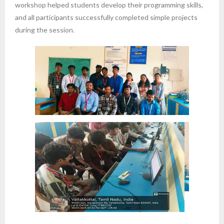
workshop helped students develop their programming skills,
and all participants successfully completed simple projects
during the session.