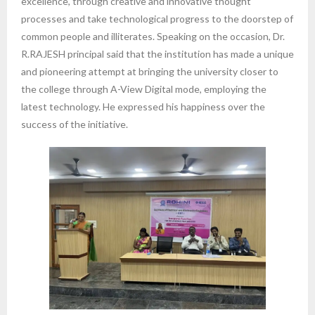
excellence, through creative and innovative thought
processes and take technological progress to the doorstep of
common people and illiterates. Speaking on the occasion, Dr.
R.RAJESH principal said that the institution has made a unique
and pioneering attempt at bringing the university closer to
the college through A-View Digital mode, employing the
latest technology. He expressed his happiness over the
success of the initiative.