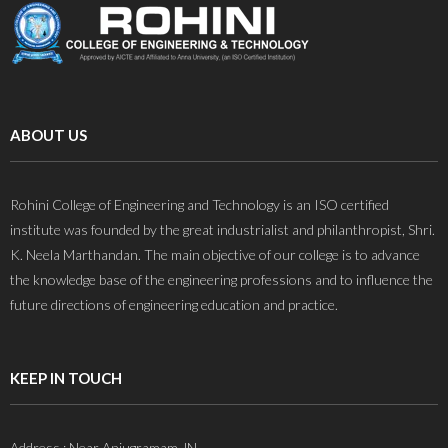
ABOUT US
Rohini College of Engineering and Technology is an ISO certified
institute was founded by the great industrialist and philanthropist, Shri.
K. Neela Marthandan. The main objective of our college is to advance
the knowledge base of the engineering professions and to influence the
future directions of engineering education and practice.
KEEP IN TOUCH
Address : Near Anjugramam JN,