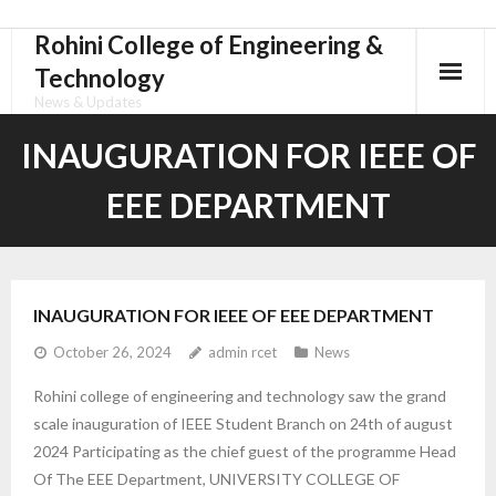
Rohini College of Engineering &
Skip
to
Technology
content
News & Updates
INAUGURATION FOR IEEE OF
EEE DEPARTMENT
INAUGURATION FOR IEEE OF EEE DEPARTMENT
October 26, 2024
admin rcet
News
Rohini college of engineering and technology saw the grand
scale inauguration of IEEE Student Branch on 24th of august
2024 Participating as the chief guest of the programme Head
Of The EEE Department, UNIVERSITY COLLEGE OF