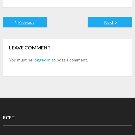
Previous
Next
LEAVE COMMENT
You must be
logged in
to post a comment.
RCET