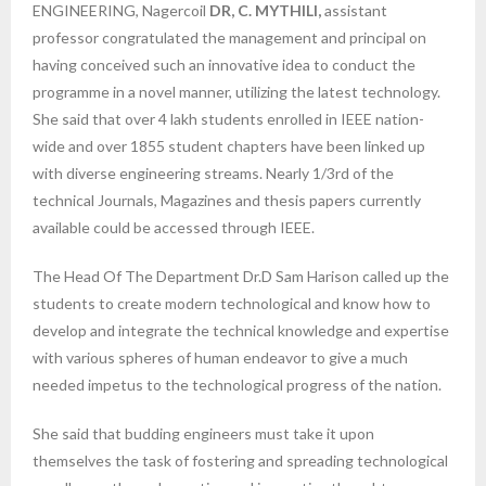
ENGINEERING, Nagercoil
DR, C. MYTHILI,
assistant
professor congratulated the management and principal on
having conceived such an innovative idea to conduct the
programme in a novel manner, utilizing the latest technology.
She said that over 4 lakh students enrolled in IEEE nation-
wide and over 1855 student chapters have been linked up
with diverse engineering streams. Nearly 1/3rd of the
technical Journals, Magazines and thesis papers currently
available could be accessed through IEEE.
The Head Of The Department Dr.D Sam Harison called up the
students to create modern technological and know how to
develop and integrate the technical knowledge and expertise
with various spheres of human endeavor to give a much
needed impetus to the technological progress of the nation.
She said that budding engineers must take it upon
themselves the task of fostering and spreading technological